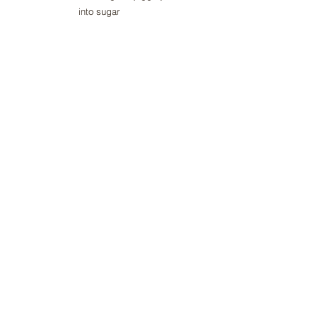
into sugar