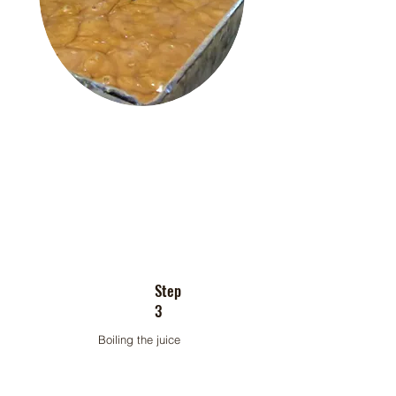
Step
3
Boiling the juice