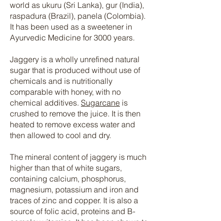
world as ukuru (Sri Lanka), gur (India),
raspadura (Brazil), panela (Colombia).
It has been used as a sweetener in
Ayurvedic Medicine for 3000 years.
Jaggery is a wholly unrefined natural
sugar that is produced without use of
chemicals and is nutritionally
comparable with honey, with no
chemical additives.
Sugarcane
is
crushed to remove the juice. It is then
heated to remove excess water and
then allowed to cool and dry.
The mineral content of jaggery is much
higher than that of white sugars,
containing calcium, phosphorus,
magnesium, potassium and iron and
traces of zinc and copper. It is also a
source of folic acid, proteins and B-