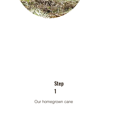
Step
1
Our homegrown cane