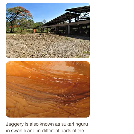
Jaggery is also known as sukari nguru
in swahili and in different parts of the