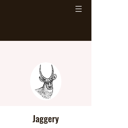
Jaggery