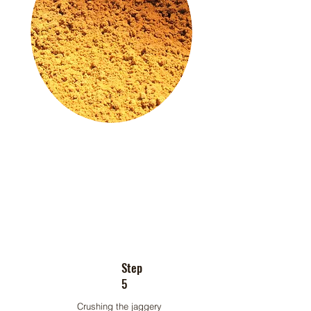
Step
5
Crushing the jaggery