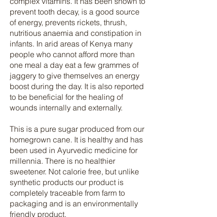
complex vitamins. It has been shown to
prevent tooth decay, is a good source
of energy, prevents rickets, thrush,
nutritious anaemia and constipation in
infants. In arid areas of Kenya many
people who cannot afford more than
one meal a day eat a few grammes of
jaggery to give themselves an energy
boost during the day. It is also reported
to be beneficial for the healing of
wounds internally and externally.
This is a pure sugar produced from our
homegrown cane. It is healthy and has
been used in Ayurvedic medicine for
millennia. There is no healthier
sweetener. Not calorie free, but unlike
synthetic products our product is
completely traceable from farm to
packaging and is an environmentally
friendly product.