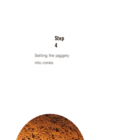
Step
4
Setting the jaggery
into cones