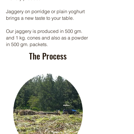
Jaggery on porridge or plain yoghurt
brings a new taste to your table.
Our jaggery is produced in 500 gm.
and 1 kg. cones and also as a powder
in 500 gm. packets.
The Process