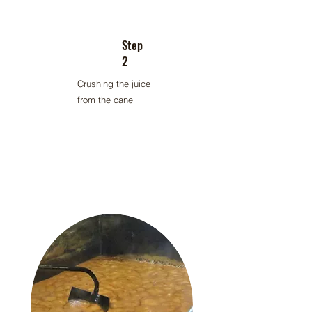
Step
2
Crushing the juice
from the cane